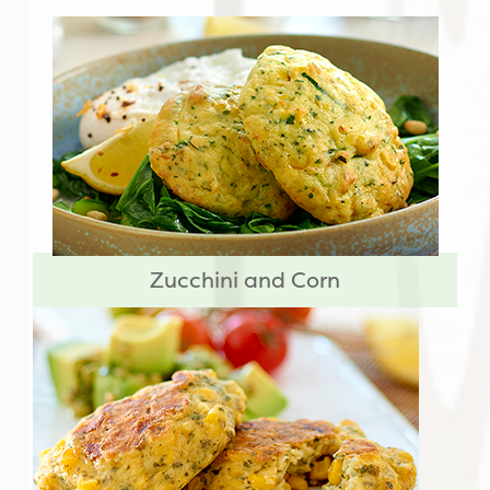
Zucchini and Corn