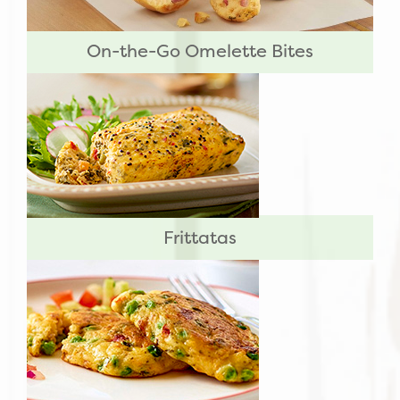
On-the-Go Omelette Bites
Frittatas