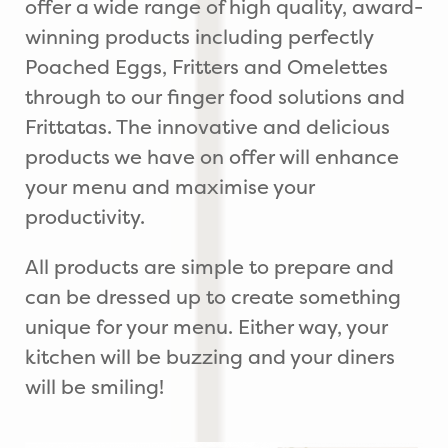
offer a wide range of high quality, award-
winning products including perfectly
Poached Eggs, Fritters and Omelettes
through to our finger food solutions and
Frittatas. The innovative and delicious
products we have on offer will enhance
your menu and maximise your
productivity.
All products are simple to prepare and
can be dressed up to create something
unique for your menu. Either way, your
kitchen will be buzzing and your diners
will be smiling!