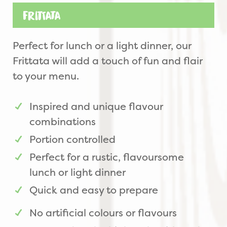
Frittata
Perfect for lunch or a light dinner, our
Frittata will add a touch of fun and flair
to your menu.
Inspired and unique flavour
combinations
Portion controlled
Perfect for a rustic, flavoursome
lunch or light dinner
Quick and easy to prepare
No artificial colours or flavours