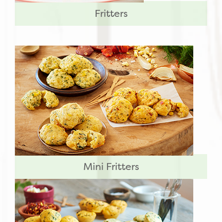
Fritters
Mini Fritters