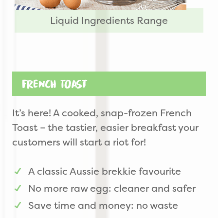
Liquid Ingredients Range
French Toast
It’s here! A cooked, snap-frozen French
Toast – the tastier, easier breakfast your
customers will start a riot for!
A classic Aussie brekkie favourite
No more raw egg: cleaner and safer
Save time and money: no waste