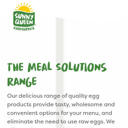
The Meal Solutions
range
Our delicious range of quality egg
products provide tasty, wholesome and
convenient options for your menu, and
eliminate the need to use raw eggs. We