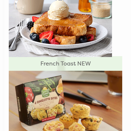
French Toast NEW