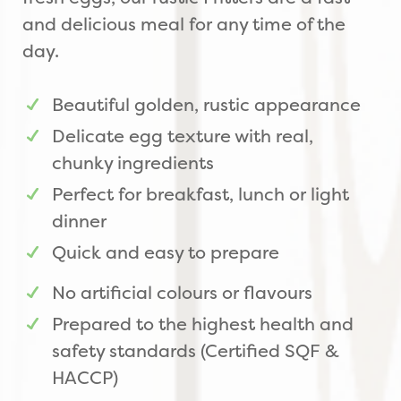
and delicious meal for any time of the
day.
Beautiful golden, rustic appearance
Delicate egg texture with real,
chunky ingredients
Perfect for breakfast, lunch or light
dinner
Quick and easy to prepare
No artificial colours or flavours
Prepared to the highest health and
safety standards (Certified SQF &
HACCP)