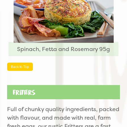
Spinach, Fetta and Rosemary 95g
Back to Top
Fritters
Full of chunky quality ingredients, packed
with flavour, and made with real, farm
fresh eggs, our rustic Fritters are a fast