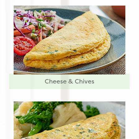
Cheese & Chives