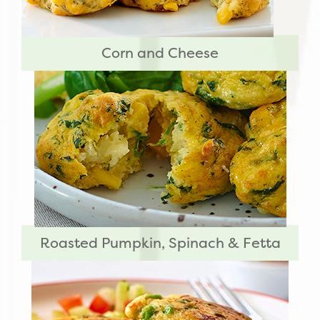
Corn and Cheese
Roasted Pumpkin, Spinach & Fetta