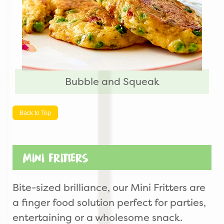
Bubble and Squeak
Back to Top
Mini Fritters
Bite-sized brilliance, our Mini Fritters are
a finger food solution perfect for parties,
entertaining or a wholesome snack.