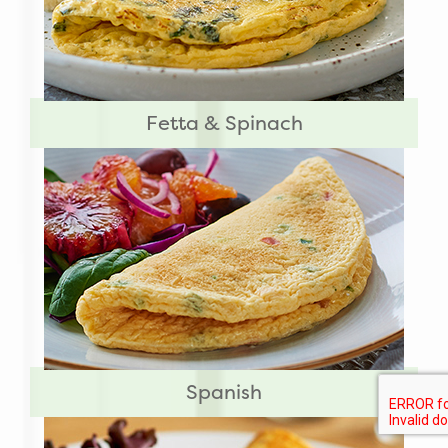
Fetta & Spinach
Spanish