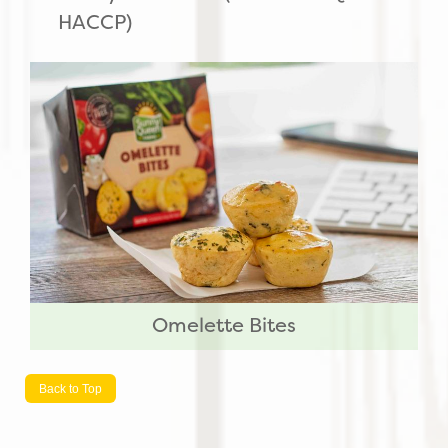
HACCP)
Omelette Bites
Back to Top