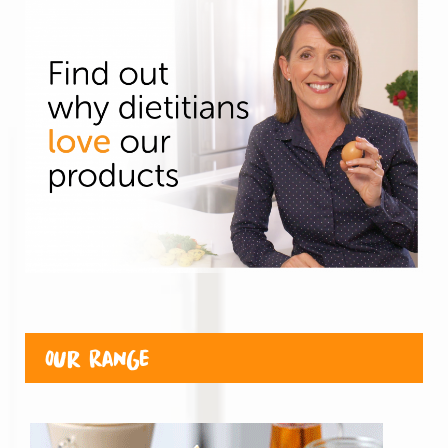
Our Range