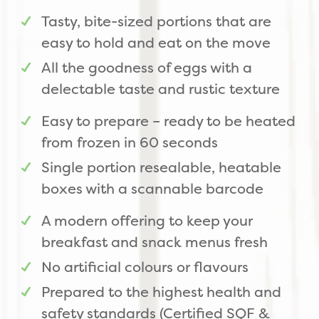
Tasty, bite-sized portions that are
easy to hold and eat on the move
All the goodness of eggs with a
delectable taste and rustic texture
Easy to prepare – ready to be heated
from frozen in 60 seconds
Single portion resealable, heatable
boxes with a scannable barcode
A modern offering to keep your
breakfast and snack menus fresh
No artificial colours or flavours
Prepared to the highest health and
safety standards (Certified SQF &