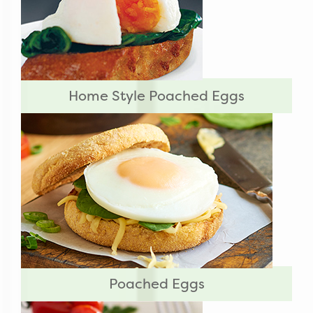
Home Style Poached Eggs
Poached Eggs