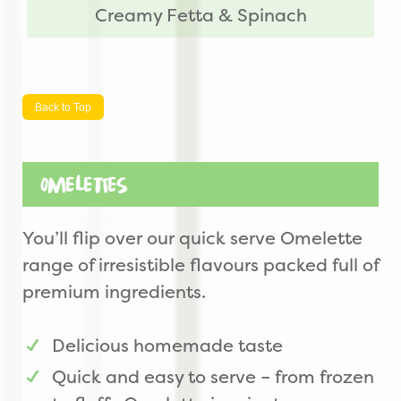
Creamy Fetta & Spinach
Back to Top
Omelettes
You’ll flip over our quick serve Omelette
range of irresistible flavours packed full of
premium ingredients.
Delicious homemade taste
Quick and easy to serve – from frozen