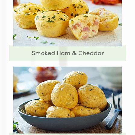
Smoked Ham & Cheddar