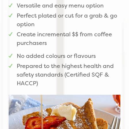
Versatile and easy menu option
Perfect plated or cut for a grab & go
option
Create incremental $$ from coffee
purchasers
No added colours or flavours
Prepared to the highest health and
safety standards (Certified SQF &
HACCP)