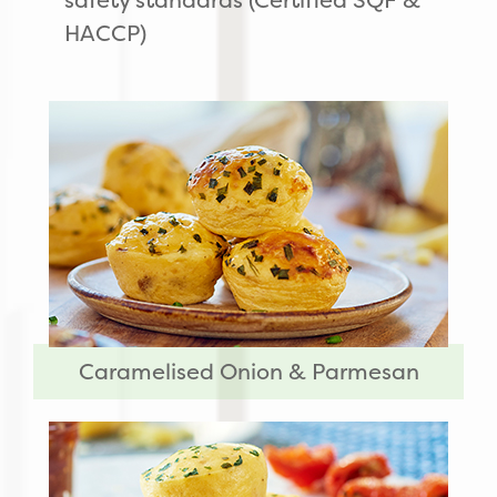
HACCP)
Caramelised Onion & Parmesan