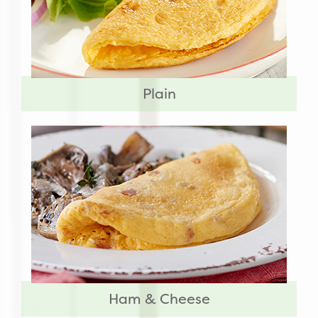
Plain
Ham & Cheese