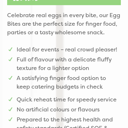
Celebrate real eggs in every bite, our Egg
Bites are the perfect size for finger food,
parties or a tasty wholesome snack.
Ideal for events – real crowd pleaser!
Full of flavour with a delicate fluffy
texture for a lighter option
A satisfying finger food option to
keep catering budgets in check
Quick reheat time for speedy service
No artificial colours or flavours
Prepared to the highest health and
safety standards (Certified SQF &