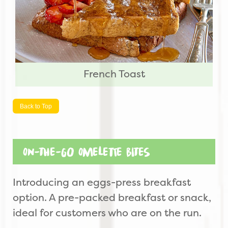
French Toast
Back to Top
On-the-Go Omelette Bites
Introducing an eggs-press breakfast
option. A pre-packed breakfast or snack,
ideal for customers who are on the run.