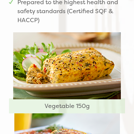
Prepared to the highest health and
safety standards (Certified SQF &
HACCP)
Vegetable 150g