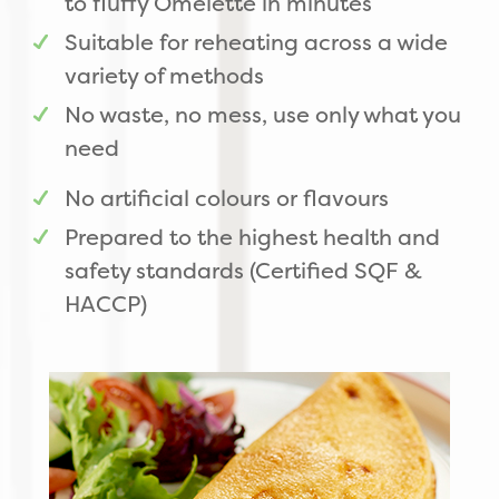
to fluffy Omelette in minutes
Suitable for reheating across a wide
variety of methods
No waste, no mess, use only what you
need
No artificial colours or flavours
Prepared to the highest health and
safety standards (Certified SQF &
HACCP)