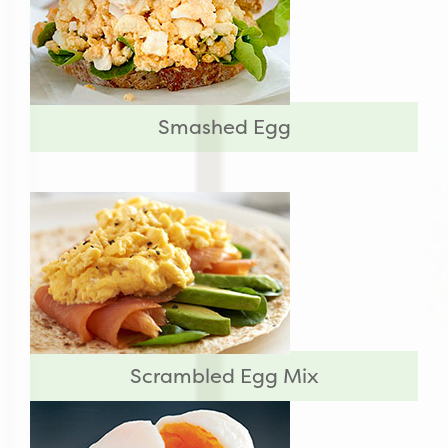
Smashed Egg
Scrambled Egg Mix