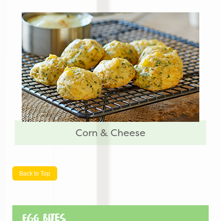
Corn & Cheese
Back to Top
Egg Bites