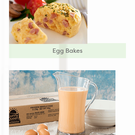
Egg Bakes