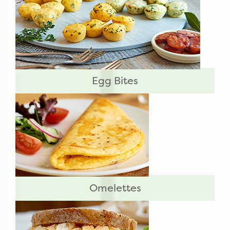
Egg Bites
Omelettes