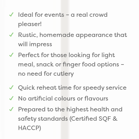
Ideal for events – a real crowd
pleaser!
Rustic, homemade appearance that
will impress
Perfect for those looking for light
meal, snack or finger food options –
no need for cutlery
Quick reheat time for speedy service
No artificial colours or flavours
Prepared to the highest health and
safety standards (Certified SQF &
HACCP)