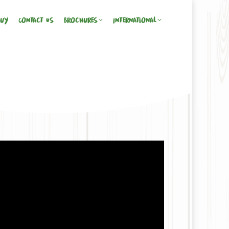
Buy
Contact Us
Brochures
International