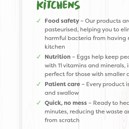
kitchens
Food safety
– Our products ar
pasteurised, helping you to eli
harmful bacteria from having 
kitchen
Nutrition
– Eggs help keep peop
with 11 vitamins and minerals, 
perfect for those with smaller 
Patient care
– Every product i
and swallow
Quick, no mess
– Ready to hea
minutes, reducing the waste a
from scratch