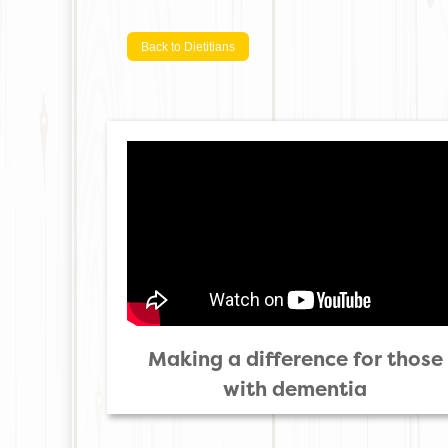
Back to Dietitians
Making a difference for those
with dementia