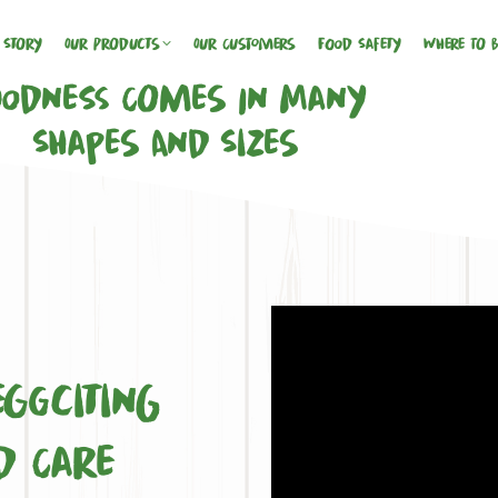
 Story
Our Products
Our Customers
Food Safety
Where To 
odness Comes In Many
Shapes And Sizes
s
ggciting
d Care