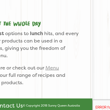
t the whole day
st
options to
lunch
hits, and every
 products can be used in a
ns, giving you the freedom of
enu.
re or check out our
Menu
our full range of recipes and
 products.
ntact Us
© Copyright 2018 Sunny Queen Australia