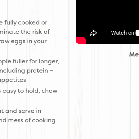
e fully cooked or
minate the risk of
raw eggs in your
Mea
le fuller for longer,
including protein –
appetites
s easy to hold, chew
t and serve in
nd mess of cooking