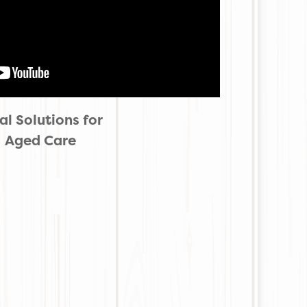
l Solutions for
Aged Care