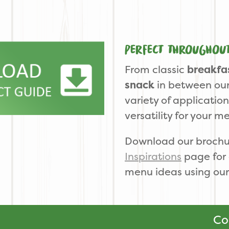
Perfect throughou
From classic
breakfa
snack
in between our
variety of applicatio
versatility for your m
Download our brochu
Inspirations
page for 
menu ideas using our
Co