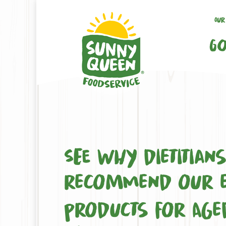
Our
Go
See why dietitian
recommend our e
products for Age