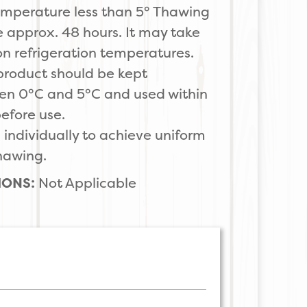
 temperature less than 5° Thawing
e approx. 48 hours. It may take
n refrigeration temperatures.
product should be kept
en 0°C and 5°C and used within
before use.
ndividually to achieve uniform
thawing.
IONS:
Not Applicable