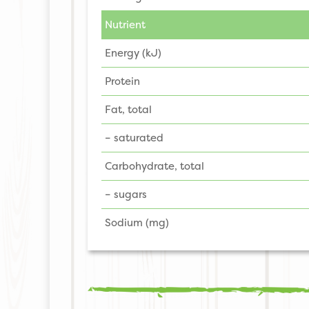
Nutrient
Energy (kJ)
Protein
Fat, total
– saturated
Carbohydrate, total
– sugars
Sodium (mg)