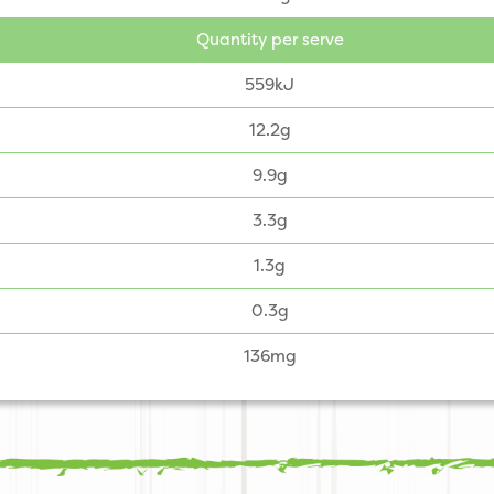
Quantity per serve
559kJ
12.2g
9.9g
3.3g
1.3g
0.3g
136mg