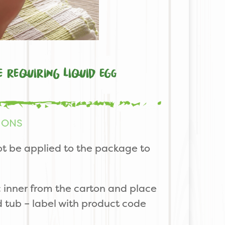
e requiring liquid egg
IONS
t be applied to the package to
 inner from the carton and place
ed tub – label with product code