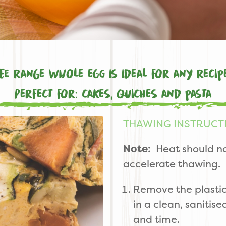
e range whole egg is ideal for any recip
Perfect for: cakes, quiches and pasta
THAWING INSTRUCT
Note:
Heat should no
accelerate thawing.
Remove the plastic
in a clean, sanitis
and time.