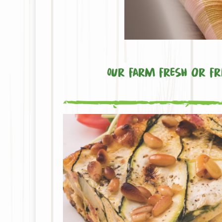
Our farm fresh or fre