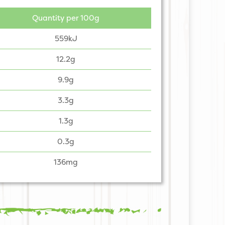
Quantity per 100g
559kJ
12.2g
9.9g
3.3g
1.3g
0.3g
136mg