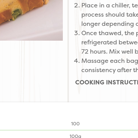
Place in a chiller,
process should tak
longer depending o
Once thawed, the 
refrigerated betwe
72 hours. Mix well 
Massage each bag i
consistency after 
COOKING INSTRUCT
100
100g