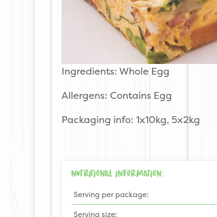
Ingredients: Whole Egg
Allergens: Contains Egg
Packaging info: 1x10kg, 5x2kg
NUTRITIONAL INFORMATION:
Serving per package:
Serving size: