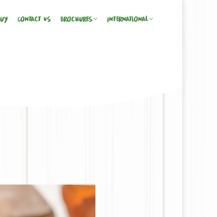
Buy
Contact Us
Brochures
International