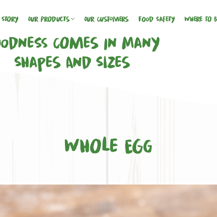
 Story
Our Products
Our Customers
Food Safety
Where To 
odness Comes In Many
Shapes And Sizes
Whole Egg