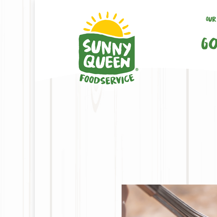
Our
Go